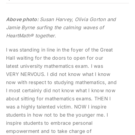
Above photo:
Susan Harvey, Olivia Gorton and
Jamie Byrne surfing the calming waves of
HeartMath® together.
I was standing in line in the foyer of the Great
Hall waiting for the doors to open for our
latest university mathematics exam. I was
VERY NERVOUS. I did not know what I know
now with respect to studying mathematics, and
I most certainly did not know what I know now
about sitting for mathematics exams. THEN I
was a highly talented victim. NOW I inspire
students in how not to be the younger me. I
inspire students to embrace personal
empowerment and to take charge of