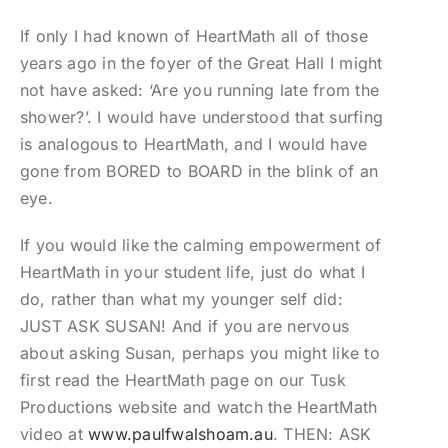
If only I had known of HeartMath all of those
years ago in the foyer of the Great Hall I might
not have asked: ‘Are you running late from the
shower?’. I would have understood that surfing
is analogous to HeartMath, and I would have
gone from BORED to BOARD in the blink of an
eye.
If you would like the calming empowerment of
HeartMath in your student life, just do what I
do, rather than what my younger self did:
JUST ASK SUSAN! And if you are nervous
about asking Susan, perhaps you might like to
first read the HeartMath page on our Tusk
Productions website and watch the HeartMath
video at
www.paulfwalshoam.au
. THEN: ASK