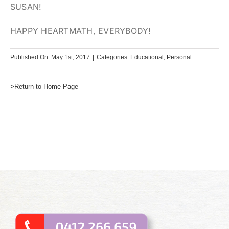
SUSAN!
HAPPY HEARTMATH, EVERYBODY!
Published On: May 1st, 2017
|
Categories:
Educational
,
Personal
>Return to Home Page