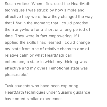
Susan writes: ‘When I first used the HeartMath
techniques I was struck by how simple and
effective they were; how they changed the way
that I
felt
in the moment; that I could practise
them anywhere for a short or a long period of
time. They were in fact empowering. If I
applied the skills I had learned I could change
my state from one of relative chaos to one of
relative calm or what HeartMath call
coherence, a state in which my thinking was
effective and my overall emotional state was
pleasurable.’
Tusk students who have been exploring
HeartMath techniques under Susan’s guidance
have noted similar experiences.