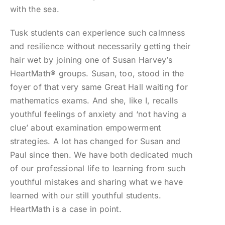
with the sea.
Tusk students can experience such calmness
and resilience without necessarily getting their
hair wet by joining one of Susan Harvey’s
HeartMath® groups. Susan, too, stood in the
foyer of that very same Great Hall waiting for
mathematics exams. And she, like I, recalls
youthful feelings of anxiety and ‘not having a
clue’ about examination empowerment
strategies. A lot has changed for Susan and
Paul since then. We have both dedicated much
of our professional life to learning from such
youthful mistakes and sharing what we have
learned with our still youthful students.
HeartMath is a case in point.