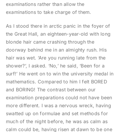
examinations rather than allow the
examinations to take charge of them.
As I stood there in arctic panic in the foyer of
the Great Hall, an eighteen-year-old with long
blonde hair came crashing through the
doorway behind me in an almighty rush. His
hair was wet. ‘Are you running late from the
shower?’, I asked. ‘No,’ he said, ‘Been for a
surf!’ He went on to win the university medal in
mathematics. Compared to him I felt BORED
and BORING! The contrast between our
examination preparations could not have been
more different. I was a nervous wreck, having
swatted up on formulae and set methods for
much of the night before, he was as calm as
calm could be, having risen at dawn to be one