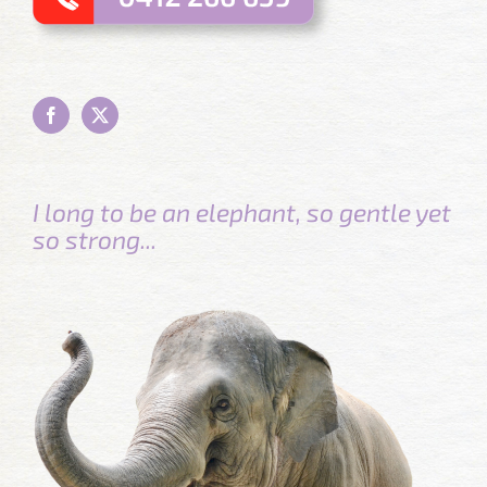
I long to be an elephant, so gentle yet
so strong...