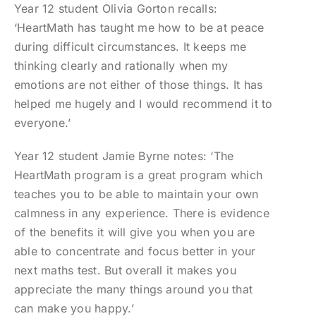
Year 12 student Olivia Gorton recalls:
‘HeartMath has taught me how to be at peace
during difficult circumstances. It keeps me
thinking clearly and rationally when my
emotions are not either of those things. It has
helped me hugely and I would recommend it to
everyone.’
Year 12 student Jamie Byrne notes: ‘The
HeartMath program is a great program which
teaches you to be able to maintain your own
calmness in any experience. There is evidence
of the benefits it will give you when you are
able to concentrate and focus better in your
next maths test. But overall it makes you
appreciate the many things around you that
can make you happy.’