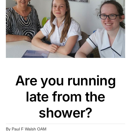
Are you running
late from the
shower?
By
Paul F Walsh OAM