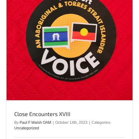
Close Encounters XVIII
By
Paul F Walsh OAM
|
October 14th, 2023
|
Categories:
Uncategorized