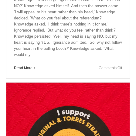
NO?’ Knowledge asked himself. And then the answer came.
‘I will appeal to his heart rather than his head,’ Knowledge
decided. ‘What do you feel about the referendum?’
Knowledge asked. ‘I think there’s nothing in it for me,’
Ignorance replied. ‘But what do you feel rather than think?’
Knowledge persisted. ‘Well, my head is saying NO, but my
heart is saying YES,’ Ignorance admitted. ‘So, why not follow
your heart in the polling booth?’ Knowledge asked. ‘What
would my
on
Read More
Comments Off
Close
Encount
XIII