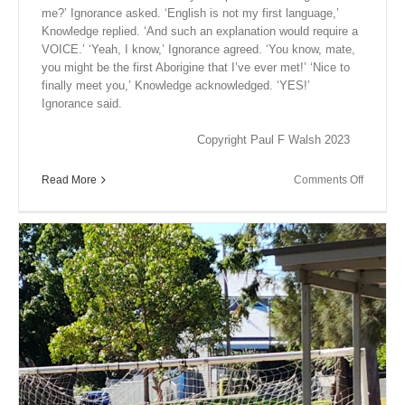
me?’ Ignorance asked. ‘English is not my first language,’
Knowledge replied. ‘And such an explanation would require a
VOICE.’ ‘Yeah, I know,’ Ignorance agreed. ‘You know, mate,
you might be the first Aborigine that I’ve ever met!’ ‘Nice to
finally meet you,’ Knowledge acknowledged. ‘YES!’
Ignorance said.
Copyright Paul F Walsh 2023
on
Read More
Comments Off
Close
Encount
XX