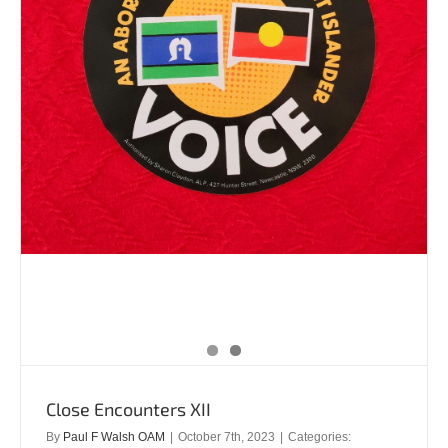
Close Encounters XII
By
Paul F Walsh OAM
|
October 7th, 2023
|
Categories: