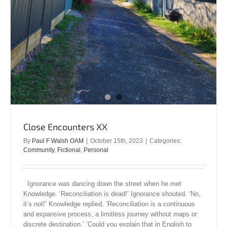
Close Encounters XX
By
Paul F Walsh OAM
|
October 15th, 2023
|
Categories:
Community
,
Fictional
,
Personal
Ignorance was dancing down the street when he met
Knowledge. ‘Reconciliation is dead!’ Ignorance shouted. ‘No,
it’s not!’ Knowledge replied. ‘Reconciliation is a continuous
and expansive process, a limitless journey without maps or
discrete destination.’ ‘Could you explain that in English to