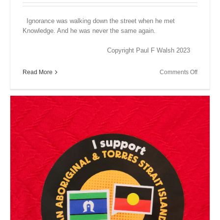
Ignorance was walking down the street when he met
Knowledge. And he was never the same again.
Copyright Paul F Walsh 2023
on
Read More
Comments Off
Close
Encount
XV