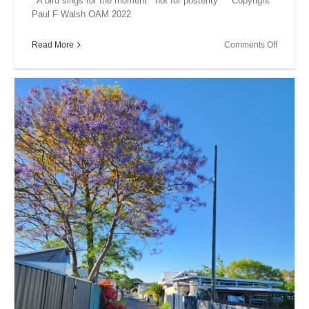
A bird sings for the moment not for posterity Copyright
Paul F Walsh OAM 2022
on
Read More
Comments Off
A
Bird