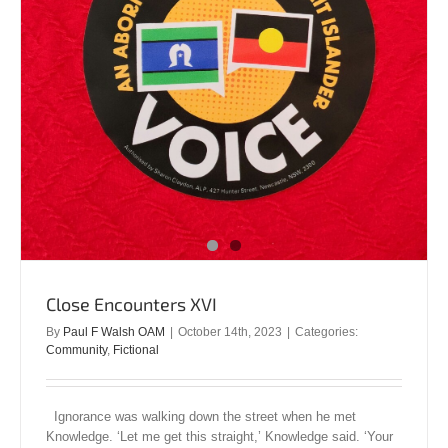
Close Encounters XVI
By
Paul F Walsh OAM
|
October 14th, 2023
|
Categories:
Community
,
Fictional
Ignorance was walking down the street when he met
Knowledge. ‘Let me get this straight,’ Knowledge said. ‘Your