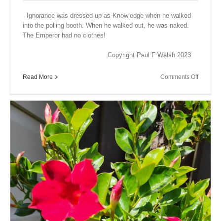
Ignorance was dressed up as Knowledge when he walked
into the polling booth. When he walked out, he was naked.
The Emperor had no clothes!
Copyright Paul F Walsh 2023
on
Read More
Comments Off
Close
Encount
XVIII