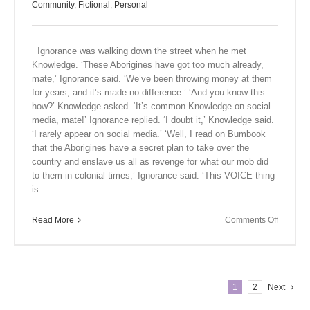
Community
,
Fictional
,
Personal
Ignorance was walking down the street when he met
Knowledge. ‘These Aborigines have got too much already,
mate,’ Ignorance said. ‘We’ve been throwing money at them
for years, and it’s made no difference.’ ‘And you know this
how?’ Knowledge asked. ‘It’s common Knowledge on social
media, mate!’ Ignorance replied. ‘I doubt it,’ Knowledge said.
‘I rarely appear on social media.’ ‘Well, I read on Bumbook
that the Aborigines have a secret plan to take over the
country and enslave us all as revenge for what our mob did
to them in colonial times,’ Ignorance said. ‘This VOICE thing
is
on
Read More
Comments Off
Close
Encount
XII
1
2
Next