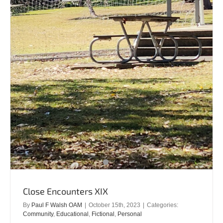
Close Encounters XIX
By
Paul F Walsh OAM
|
October 15th, 2023
|
Categories:
Community
,
Educational
,
Fictional
,
Personal