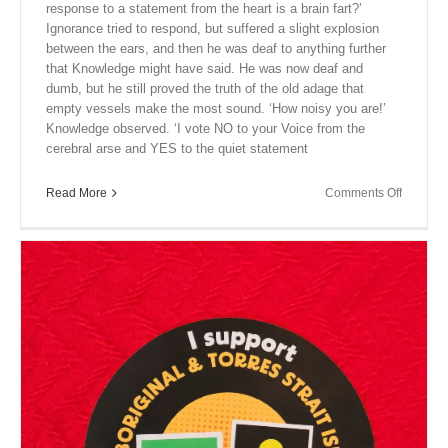
response to a statement from the heart is a brain fart?’
Ignorance tried to respond, but suffered a slight explosion
between the ears, and then he was deaf to anything further
that Knowledge might have said. He was now deaf and
dumb, but he still proved the truth of the old adage that
empty vessels make the most sound. ‘How noisy you are!’
Knowledge observed. ‘I vote NO to your Voice from the
cerebral arse and YES to the quiet statement
on
Read More
Comments Off
Close
Encount
XVI