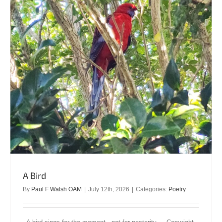
A Bird
By
Paul F Walsh OAM
|
July 12th, 2026
|
Categories:
Poetry