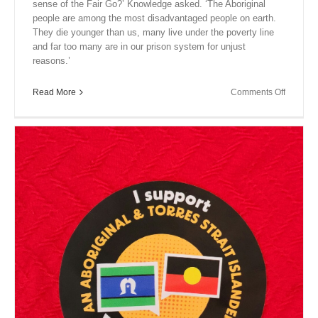
sense of the Fair Go?’ Knowledge asked. ‘The Aboriginal
people are among the most disadvantaged people on earth.
They die younger than us, many live under the poverty line
and far too many are in our prison system for unjust
reasons.’
on
Read More
Comments Off
Close
Encount
XIV