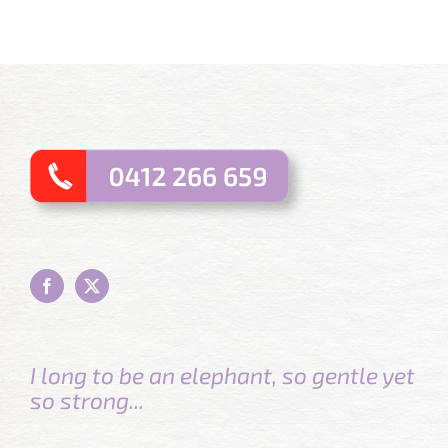
I long to be an elephant, so gentle yet
so strong...