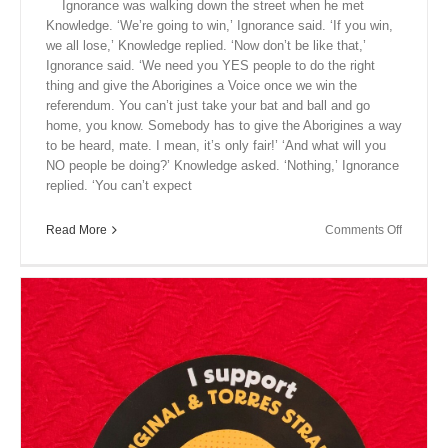
Ignorance was walking down the street when he met
Knowledge. ‘We’re going to win,’ Ignorance said. ‘If you win,
we all lose,’ Knowledge replied. ‘Now don’t be like that,’
Ignorance said. ‘We need you YES people to do the right
thing and give the Aborigines a Voice once we win the
referendum. You can’t just take your bat and ball and go
home, you know. Somebody has to give the Aborigines a way
to be heard, mate. I mean, it’s only fair!’ ‘And what will you
NO people be doing?’ Knowledge asked. ‘Nothing,’ Ignorance
replied. ‘You can’t expect
on
Read More
Comments Off
Close
Encount
XVII