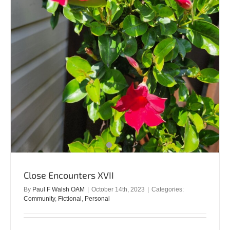
Close Encounters XVII
By
Paul F Walsh OAM
|
October 14th, 2023
|
Categories:
Community
,
Fictional
,
Personal