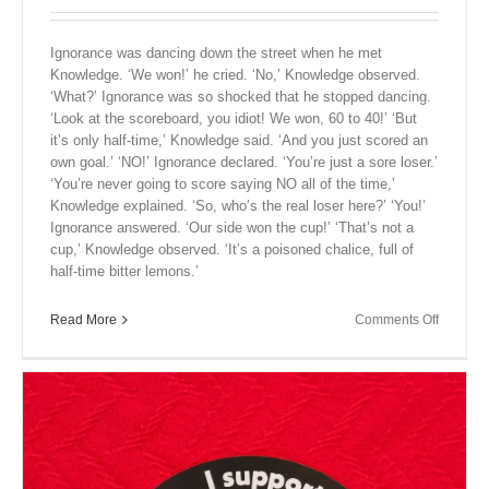
Ignorance was dancing down the street when he met
Knowledge. ‘We won!’ he cried. ‘No,’ Knowledge observed.
‘What?’ Ignorance was so shocked that he stopped dancing.
‘Look at the scoreboard, you idiot! We won, 60 to 40!’ ‘But
it’s only half-time,’ Knowledge said. ‘And you just scored an
own goal.’ ‘NO!’ Ignorance declared. ‘You’re just a sore loser.’
‘You’re never going to score saying NO all of the time,’
Knowledge explained. ‘So, who’s the real loser here?’ ‘You!’
Ignorance answered. ‘Our side won the cup!’ ‘That’s not a
cup,’ Knowledge observed. ‘It’s a poisoned chalice, full of
half-time bitter lemons.’
on
Read More
Comments Off
Close
Encount
XIX