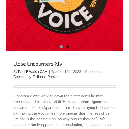
Close Encounters XIV
By
Paul F Walsh OAM
|
October 10th, 2023
|
Categories:
Community
,
Fictional
,
Personal
Ignorance was walking down the street when he met
Knowledge. ‘This whole VOICE thing is unfair,’ Ignorance
declared. ‘It’s like Apartheid, mate. They’re trying to divide us
by making the Aborigines more special than the rest of us.
I’m not in the constitution, so why should they be?’ ‘Well,
Ignorance rarely appears in a constitution, but where’s your