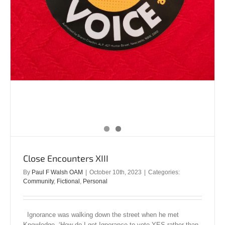
Close Encounters XIII
By
Paul F Walsh OAM
|
October 10th, 2023
|
Categories:
Community
,
Fictional
,
Personal
Ignorance was walking down the street when he met
Knowledge. ‘How do I get Ignorance to vote YES rather than