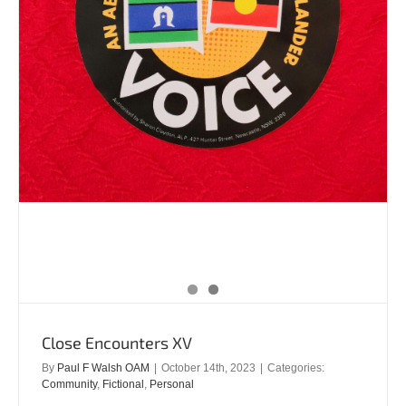
Close Encounters XV
By
Paul F Walsh OAM
|
October 14th, 2023
|
Categories:
Community
,
Fictional
,
Personal