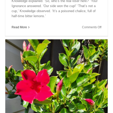
Knowledge explained. ‘So, who’s the real loser here?’ ‘You!’
Ignorance answered. ‘Our side won the cup!’ ‘That’s not a
cup,’ Knowledge observed. ‘It’s a poisoned chalice, full of
half-time bitter lemons.’
on
Read More
Comments Off
Close
Encount
XIX