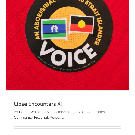
Close Encounters XI
By
Paul F Walsh OAM
|
October 7th, 2023
|
Categories:
Community
,
Fictional
,
Personal