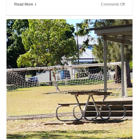
on
Read More
Comments Off
Close
Encount
XX