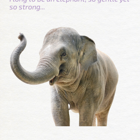
so strong...