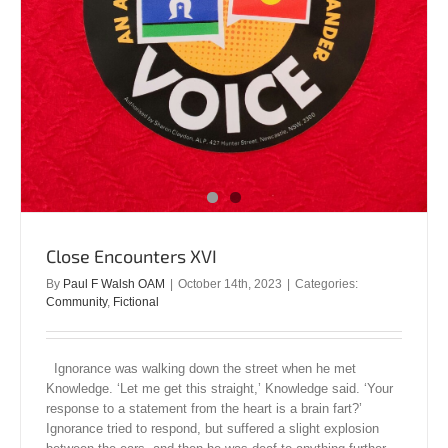
Close Encounters XVI
By
Paul F Walsh OAM
|
October 14th, 2023
|
Categories:
Community
,
Fictional
Ignorance was walking down the street when he met
Knowledge. ‘Let me get this straight,’ Knowledge said. ‘Your
response to a statement from the heart is a brain fart?’
Ignorance tried to respond, but suffered a slight explosion