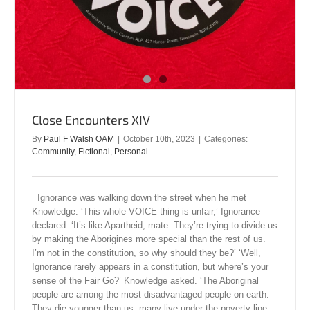
Close Encounters XIV
By
Paul F Walsh OAM
|
October 10th, 2023
|
Categories:
Community
,
Fictional
,
Personal
Ignorance was walking down the street when he met
Knowledge. ‘This whole VOICE thing is unfair,’ Ignorance
declared. ‘It’s like Apartheid, mate. They’re trying to divide us
by making the Aborigines more special than the rest of us.
I’m not in the constitution, so why should they be?’ ‘Well,
Ignorance rarely appears in a constitution, but where’s your
sense of the Fair Go?’ Knowledge asked. ‘The Aboriginal
people are among the most disadvantaged people on earth.
They die younger than us, many live under the poverty line