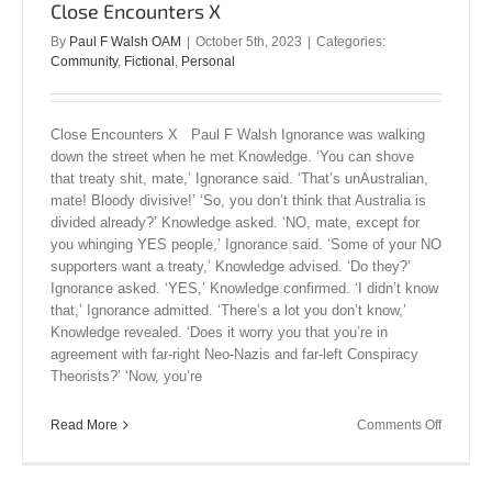
Close Encounters X
By
Paul F Walsh OAM
|
October 5th, 2023
|
Categories:
Community
,
Fictional
,
Personal
Close Encounters X Paul F Walsh Ignorance was walking
down the street when he met Knowledge. ‘You can shove
that treaty shit, mate,’ Ignorance said. ‘That’s unAustralian,
mate! Bloody divisive!’ ‘So, you don’t think that Australia is
divided already?’ Knowledge asked. ‘NO, mate, except for
you whinging YES people,’ Ignorance said. ‘Some of your NO
supporters want a treaty,’ Knowledge advised. ‘Do they?’
Ignorance asked. ‘YES,’ Knowledge confirmed. ‘I didn’t know
that,’ Ignorance admitted. ‘There’s a lot you don’t know,’
Knowledge revealed. ‘Does it worry you that you’re in
agreement with far-right Neo-Nazis and far-left Conspiracy
Theorists?’ ‘Now, you’re
on
Read More
Comments Off
Close
Encount
X