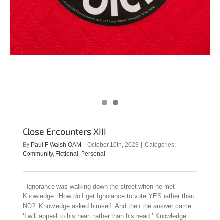
Close Encounters XIII
By
Paul F Walsh OAM
|
October 10th, 2023
|
Categories:
Community
,
Fictional
,
Personal
Ignorance was walking down the street when he met
Knowledge. ‘How do I get Ignorance to vote YES rather than
NO?’ Knowledge asked himself. And then the answer came.
‘I will appeal to his heart rather than his head,’ Knowledge