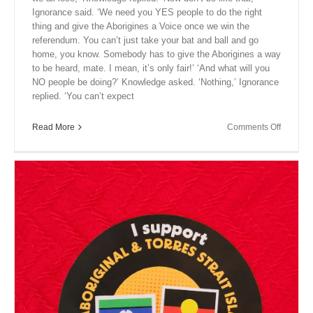
Ignorance said. ‘We need you YES people to do the right
thing and give the Aborigines a Voice once we win the
referendum. You can’t just take your bat and ball and go
home, you know. Somebody has to give the Aborigines a way
to be heard, mate. I mean, it’s only fair!’ ‘And what will you
NO people be doing?’ Knowledge asked. ‘Nothing,’ Ignorance
replied. ‘You can’t expect
on
Read More
Comments Off
Close
Encount
XVII