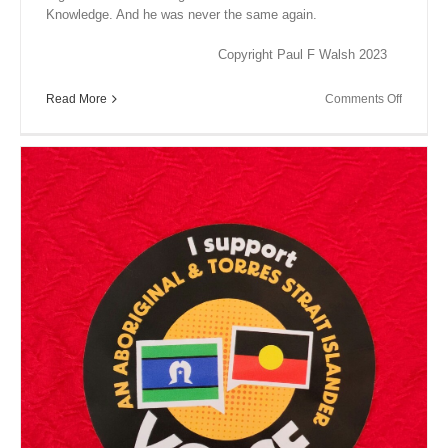
Knowledge. And he was never the same again.
Copyright Paul F Walsh 2023
on
Read More
Comments Off
Close
Encount
XV