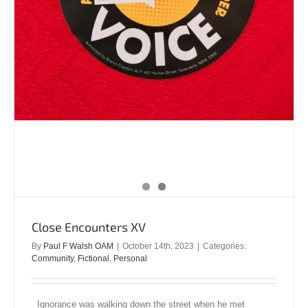
Close Encounters XV
By
Paul F Walsh OAM
|
October 14th, 2023
|
Categories:
Community
,
Fictional
,
Personal
Ignorance was walking down the street when he met