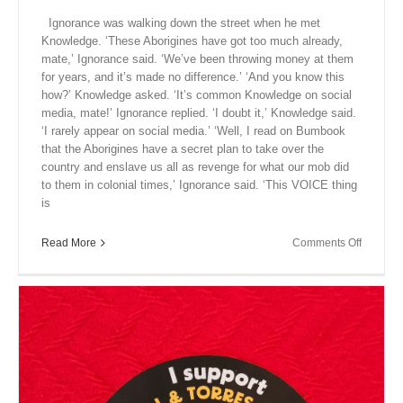
Ignorance was walking down the street when he met
Knowledge. ‘These Aborigines have got too much already,
mate,’ Ignorance said. ‘We’ve been throwing money at them
for years, and it’s made no difference.’ ‘And you know this
how?’ Knowledge asked. ‘It’s common Knowledge on social
media, mate!’ Ignorance replied. ‘I doubt it,’ Knowledge said.
‘I rarely appear on social media.’ ‘Well, I read on Bumbook
that the Aborigines have a secret plan to take over the
country and enslave us all as revenge for what our mob did
to them in colonial times,’ Ignorance said. ‘This VOICE thing
is
on
Read More
Comments Off
Close
Encount
XII