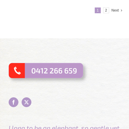
1
2
Next
I long to be an elephant, so gentle yet