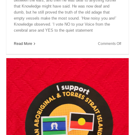
between the ears, and then he was deaf to anything further
that Knowledge might have said. He was now deaf and
dumb, but he still proved the truth of the old adage that
empty vessels make the most sound. ‘How noisy you are!’
Knowledge observed. ‘I vote NO to your Voice from the
cerebral arse and YES to the quiet statement
on
Read More
Comments Off
Close
Encount
XVI