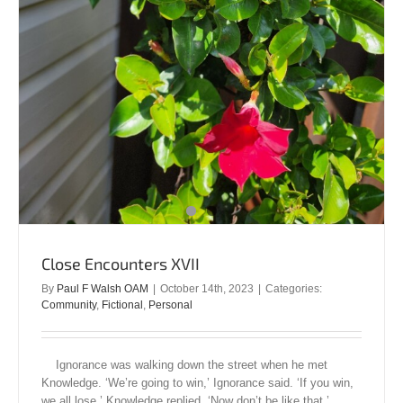
Close Encounters XVII
By
Paul F Walsh OAM
|
October 14th, 2023
|
Categories:
Community
,
Fictional
,
Personal
Ignorance was walking down the street when he met
Knowledge. ‘We’re going to win,’ Ignorance said. ‘If you win,
we all lose,’ Knowledge replied. ‘Now don’t be like that,’