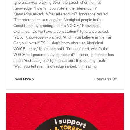
Ignorance was walking down the street when he met
Knowledge. ‘How will you vote in the referendum?’
Knowledge asked. ‘What referendum?’ Ignorance replied.
‘The referendum to recognise Aboriginal people in the
Constitution by granting them a VOICE,’ Knowledge
explained. ‘Do we have a constitution?’ Ignorance asked.
‘YES,’ Knowledge explained. ‘And if you believe in the Fair
Go you’ll vote YES.’ ‘I don’t know about an Aboriginal
VOICE, mate,’ Ignorance said. ‘I’m confused, what’s the
VOICE of Ignorance saying about it? I mean, Ignorance has
made Australia great! Ignorance built this country, mate.’
‘Well, you tell me,’ Knowledge invited. ‘I’m saying
on
Read More
Comments Off
Close
Encount
XI