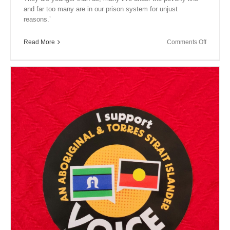
and far too many are in our prison system for unjust
reasons.’
on
Read More
Comments Off
Close
Encount
XIV