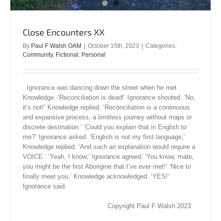
Close Encounters XX
By
Paul F Walsh OAM
|
October 15th, 2023
|
Categories:
Community
,
Fictional
,
Personal
Ignorance was dancing down the street when he met
Knowledge. ‘Reconciliation is dead!’ Ignorance shouted. ‘No,
it’s not!’ Knowledge replied. ‘Reconciliation is a continuous
and expansive process, a limitless journey without maps or
discrete destination.’ ‘Could you explain that in English to
me?’ Ignorance asked. ‘English is not my first language,’
Knowledge replied. ‘And such an explanation would require a
VOICE.’ ‘Yeah, I know,’ Ignorance agreed. ‘You know, mate,
you might be the first Aborigine that I’ve ever met!’ ‘Nice to
finally meet you,’ Knowledge acknowledged. ‘YES!’
Ignorance said.
Copyright Paul F Walsh 2023