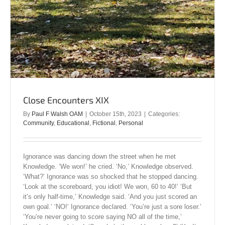
Close Encounters XIX
By
Paul F Walsh OAM
|
October 15th, 2023
|
Categories:
Community
,
Educational
,
Fictional
,
Personal
Ignorance was dancing down the street when he met
Knowledge. ‘We won!’ he cried. ‘No,’ Knowledge observed.
‘What?’ Ignorance was so shocked that he stopped dancing.
‘Look at the scoreboard, you idiot! We won, 60 to 40!’ ‘But
it’s only half-time,’ Knowledge said. ‘And you just scored an
own goal.’ ‘NO!’ Ignorance declared. ‘You’re just a sore loser.’
‘You’re never going to score saying NO all of the time,’