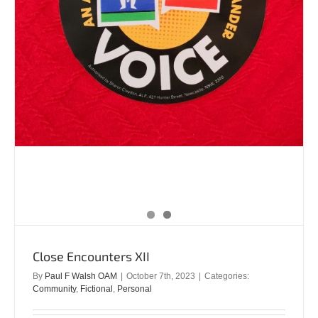
Close Encounters XII
By
Paul F Walsh OAM
|
October 7th, 2023
|
Categories:
Community
,
Fictional
,
Personal