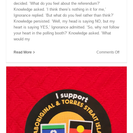
decided. ‘What do you feel about the referendum?’
Knowledge asked. ‘I think there’s nothing in it for me,’
Ignorance replied. ‘But what do you feel rather than think?’
Knowledge persisted. ‘Well, my head is saying NO, but my
heart is saying YES,’ Ignorance admitted. ‘So, why not follow
your heart in the polling booth?’ Knowledge asked. ‘What
would my
on
Read More
Comments Off
Close
Encount
XIII