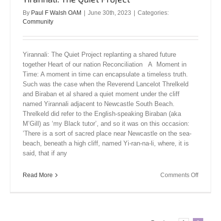
By
Paul F Walsh OAM
|
June 30th, 2023
|
Categories:
Community
Yirannali: The Quiet Project replanting a shared future
together Heart of our nation Reconciliation A Moment in
Time: A moment in time can encapsulate a timeless truth.
Such was the case when the Reverend Lancelot Threlkeld
and Biraban et al shared a quiet moment under the cliff
named Yirannali adjacent to Newcastle South Beach.
Threlkeld did refer to the English-speaking Biraban (aka
M’Gill) as ‘my Black tutor’, and so it was on this occasion:
’There is a sort of sacred place near Newcastle on the sea-
beach, beneath a high cliff, named Yi-ran-na-li, where, it is
said, that if any
on
Read More
Comments Off
Yirannali
The
Quiet
Project