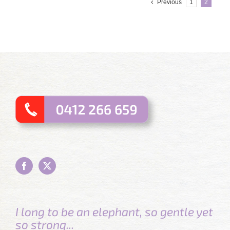
Previous
1
2
I long to be an elephant, so gentle yet
so strong...