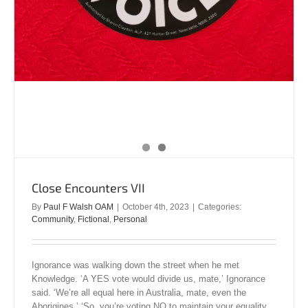
Close Encounters VII
By
Paul F Walsh OAM
|
October 4th, 2023
|
Categories:
Community
,
Fictional
,
Personal
Ignorance was walking down the street when he met
Knowledge. ‘A YES vote would divide us, mate,’ Ignorance
said. ‘We’re all equal here in Australia, mate, even the
Aborigines.’ ‘So, you’re voting NO to maintain your equality