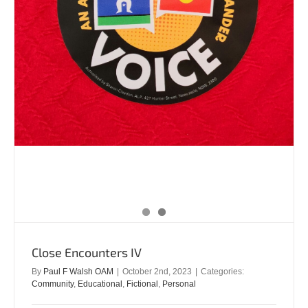
Close Encounters IV
By
Paul F Walsh OAM
|
October 2nd, 2023
|
Categories:
Community
,
Educational
,
Fictional
,
Personal