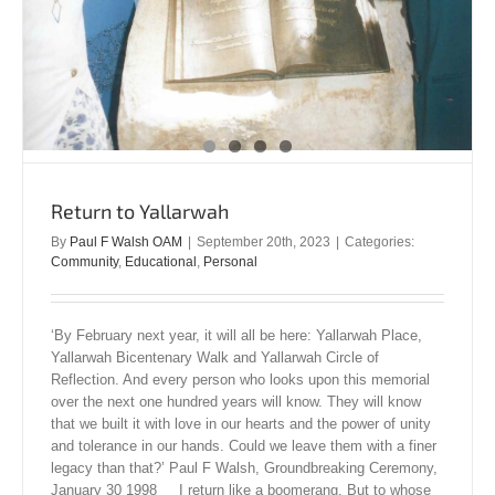
Return to Yallarwah
By
Paul F Walsh OAM
|
September 20th, 2023
|
Categories:
Community
,
Educational
,
Personal
‘By February next year, it will all be here: Yallarwah Place,
Yallarwah Bicentenary Walk and Yallarwah Circle of
Reflection. And every person who looks upon this memorial
over the next one hundred years will know. They will know
that we built it with love in our hearts and the power of unity
and tolerance in our hands. Could we leave them with a finer
legacy than that?’ Paul F Walsh, Groundbreaking Ceremony,
January 30 1998 I return like a boomerang. But to whose