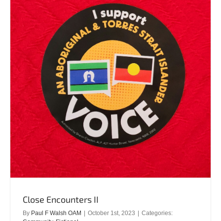
Close Encounters II
By
Paul F Walsh OAM
|
October 1st, 2023
|
Categories: