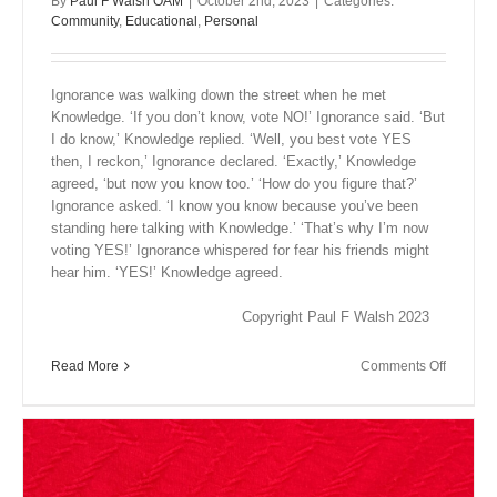
By
Paul F Walsh OAM
|
October 2nd, 2023
|
Categories:
Community
,
Educational
,
Personal
Ignorance was walking down the street when he met
Knowledge. ‘If you don’t know, vote NO!’ Ignorance said. ‘But
I do know,’ Knowledge replied. ‘Well, you best vote YES
then, I reckon,’ Ignorance declared. ‘Exactly,’ Knowledge
agreed, ‘but now you know too.’ ‘How do you figure that?’
Ignorance asked. ‘I know you know because you’ve been
standing here talking with Knowledge.’ ‘That’s why I’m now
voting YES!’ Ignorance whispered for fear his friends might
hear him. ‘YES!’ Knowledge agreed.
Copyright Paul F Walsh 2023
on
Read More
Comments Off
Close
Encount
III