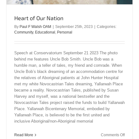
Heart of Our Nation
By
Paul F Walsh OAM
|
September 25th, 2023
|
Categories:
Community
,
Educational
,
Personal
Speech at Conservatorium September 21 2023 The photo
behind me features Uncle Bob Smith. Uncle Bob was a
humble man, a teller of tales, my friend and comrade. When
Uncle Bob’s black dreaming of an accommodation centre for
the relatives of Aboriginal patients at John Hunter Hospital
met my white Novocastrian Tales dreaming, Yallarwah Place
became a reality. Novocastrian Tales, published by Susan
Harvey and myself, was a national bestseller and the
Novocastrian Tales project raised the funds to build Yallarwah
Place. Yallarwah Bicentenary Memorial, embodied by
Yallarwah Place, is believed to be the first united and
inclusive Aboriginal/non-Aboriginal memorial
on
Read More
Comments Off