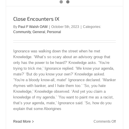
Close Encounters IX
By
Paul F Walsh OAM
|
October 5th, 2023
|
Categories:
Community
,
General
,
Personal
Ignorance was walking down the street when he met
Knowledge. ‘What’s so scary about an advisory group that
only has the power to be heard?’ Knowledge asks. ‘You’re
trying to trick me,’ Ignorance replied. ‘We know your agenda,
mate?’ ‘But do you know your own?’ Knowledge asked.
‘You’re a bloody know-all, mate!’ Ignorance declared. ‘Wanker
rhymes with banker, and I hate them too.’ ‘So, you hate
Knowledge,’ Knowledge observed. ‘And yet you claim a
knowledge of my agenda.’ ‘You want to paint me as a racist,
that’s your agenda, mate,’ Ignorance said. ‘So, how do you
explain that some Aborigines
on
Read More
Comments Off
Close