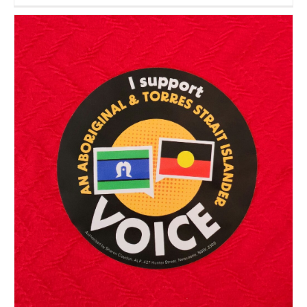
Encount
IX