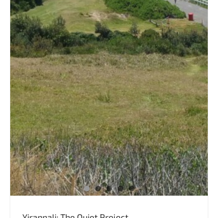
Yirannali: The Quiet Project