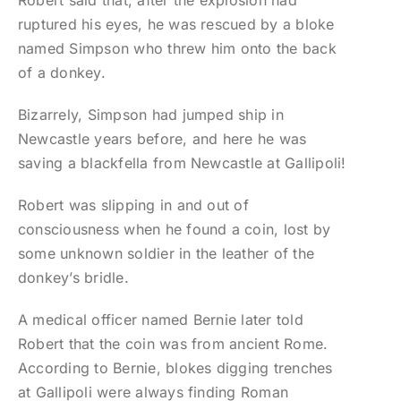
Robert said that, after the explosion had
ruptured his eyes, he was rescued by a bloke
named Simpson who threw him onto the back
of a donkey.
Bizarrely, Simpson had jumped ship in
Newcastle years before, and here he was
saving a blackfella from Newcastle at Gallipoli!
Robert was slipping in and out of
consciousness when he found a coin, lost by
some unknown soldier in the leather of the
donkey’s bridle.
A medical officer named Bernie later told
Robert that the coin was from ancient Rome.
According to Bernie, blokes digging trenches
at Gallipoli were always finding Roman