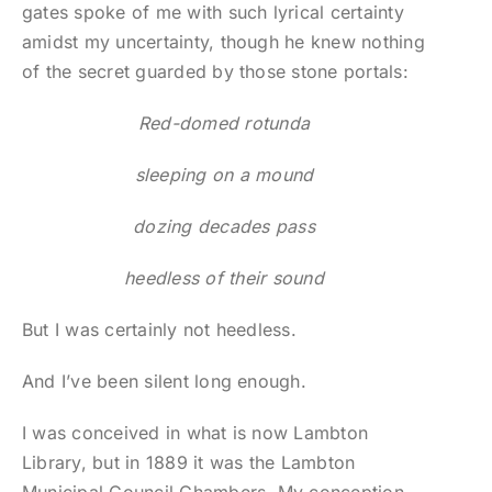
gates spoke of me with such lyrical certainty
amidst my uncertainty, though he knew nothing
of the secret guarded by those stone portals:
Red-domed rotunda
sleeping on a mound
dozing decades pass
heedless of their sound
But I was certainly not heedless.
And I’ve been silent long enough.
I was conceived in what is now Lambton
Library, but in 1889 it was the Lambton