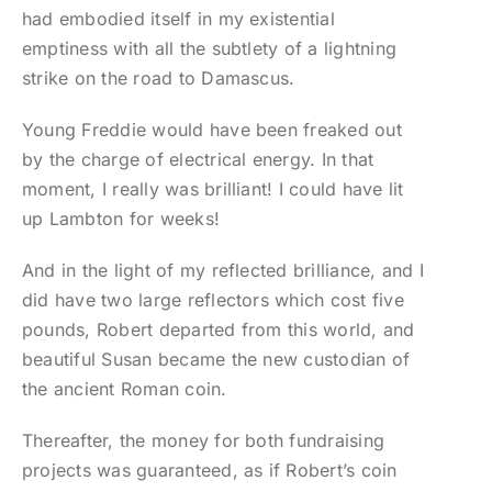
had embodied itself in my existential
emptiness with all the subtlety of a lightning
strike on the road to Damascus.
Young Freddie would have been freaked out
by the charge of electrical energy. In that
moment, I really was brilliant! I could have lit
up Lambton for weeks!
And in the light of my reflected brilliance, and I
did have two large reflectors which cost five
pounds, Robert departed from this world, and
beautiful Susan became the new custodian of
the ancient Roman coin.
Thereafter, the money for both fundraising
projects was guaranteed, as if Robert’s coin