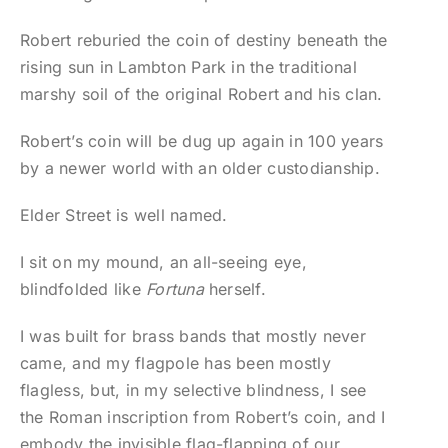
Robert reburied the coin of destiny beneath the
rising sun in Lambton Park in the traditional
marshy soil of the original Robert and his clan.
Robert’s coin will be dug up again in 100 years
by a newer world with an older custodianship.
Elder Street is well named.
I sit on my mound, an all-seeing eye,
blindfolded like
Fortuna
herself.
I was built for brass bands that mostly never
came, and my flagpole has been mostly
flagless, but, in my selective blindness, I see
the Roman inscription from Robert’s coin, and I
embody the invisible flag-flapping of our