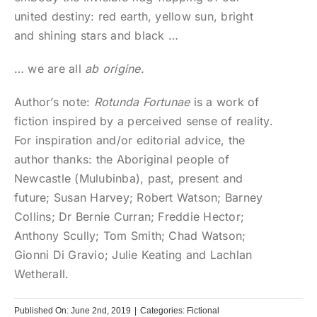
united destiny: red earth, yellow sun, bright
and shining stars and black …
… we are all
ab origine
.
Author’s note:
Rotunda Fortunae
is a work of
fiction inspired by a perceived sense of reality.
For inspiration and/or editorial advice, the
author thanks: the Aboriginal people of
Newcastle (Mulubinba), past, present and
future; Susan Harvey; Robert Watson; Barney
Collins; Dr Bernie Curran; Freddie Hector;
Anthony Scully; Tom Smith; Chad Watson;
Gionni Di Gravio; Julie Keating and Lachlan
Wetherall.
Published On: June 2nd, 2019
|
Categories:
Fictional