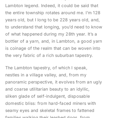
Lambton legend. Indeed, it could be said that
the entire township rotates around me. I’m 128
years old, but I long to be 228 years old, and,
to understand that longing, you’d need to know
of what happened during my 28th year. It’s a
bottler of a yarn, and, in Lambton, a good yarn
is coinage of the realm that can be woven into
the very fabric of a rich suburban tapestry.
The Lambton tapestry, of which I speak,
nestles in a village valley, and, from my
panoramic perspective, it evolves from an ugly
and coarse utilitarian beauty to an idyllic,
silken glade of self-indulgent, disposable
domestic bliss: from hard-faced miners with
seamy eyes and skeletal frames to fattened
families walking their leashed dogs, from