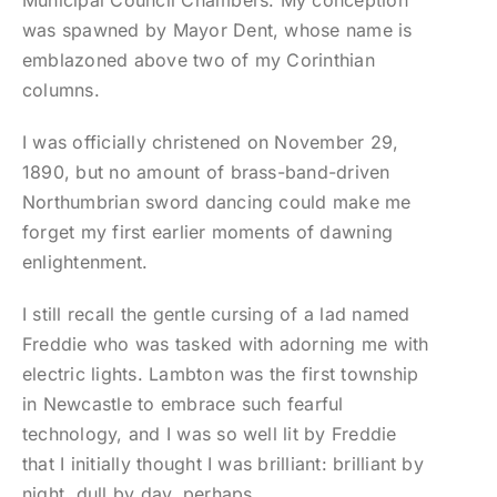
Municipal Council Chambers. My conception
was spawned by Mayor Dent, whose name is
emblazoned above two of my Corinthian
columns.
I was officially christened on November 29,
1890, but no amount of brass-band-driven
Northumbrian sword dancing could make me
forget my first earlier moments of dawning
enlightenment.
I still recall the gentle cursing of a lad named
Freddie who was tasked with adorning me with
electric lights. Lambton was the first township
in Newcastle to embrace such fearful
technology, and I was so well lit by Freddie
that I initially thought I was brilliant: brilliant by
night, dull by day, perhaps.