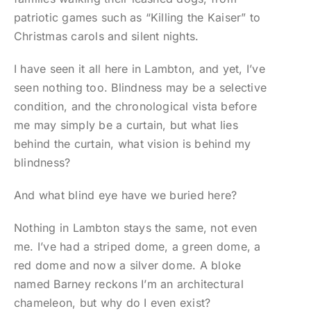
patriotic games such as “Killing the Kaiser” to
Christmas carols and silent nights.
I have seen it all here in Lambton, and yet, I’ve
seen nothing too. Blindness may be a selective
condition, and the chronological vista before
me may simply be a curtain, but what lies
behind the curtain, what vision is behind my
blindness?
And what blind eye have we buried here?
Nothing in Lambton stays the same, not even
me. I’ve had a striped dome, a green dome, a
red dome and now a silver dome. A bloke
named Barney reckons I’m an architectural
chameleon, but why do I even exist?