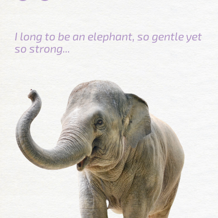
I long to be an elephant, so gentle yet
so strong...