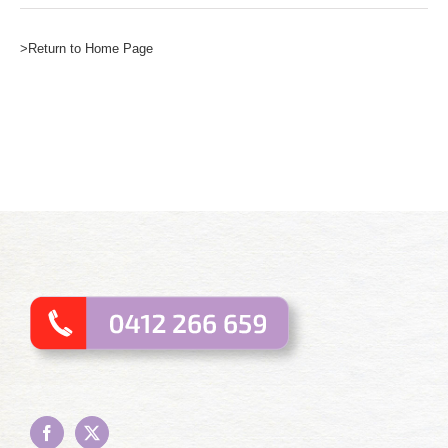
>Return to Home Page