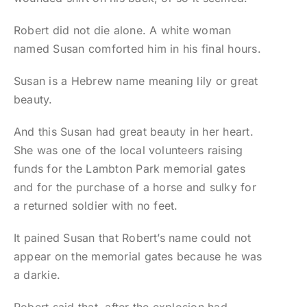
Robert did not die alone. A white woman
named Susan comforted him in his final hours.
Susan is a Hebrew name meaning lily or great
beauty.
And this Susan had great beauty in her heart.
She was one of the local volunteers raising
funds for the Lambton Park memorial gates
and for the purchase of a horse and sulky for
a returned soldier with no feet.
It pained Susan that Robert’s name could not
appear on the memorial gates because he was
a darkie.