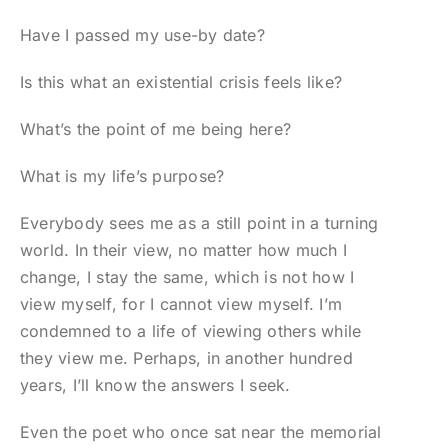
Have I passed my use-by date?
Is this what an existential crisis feels like?
What’s the point of me being here?
What is my life’s purpose?
Everybody sees me as a still point in a turning
world. In their view, no matter how much I
change, I stay the same, which is not how I
view myself, for I cannot view myself. I’m
condemned to a life of viewing others while
they view me. Perhaps, in another hundred
years, I’ll know the answers I seek.
Even the poet who once sat near the memorial