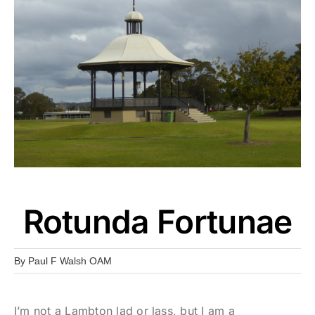
Rotunda Fortunae
By
Paul F Walsh OAM
I’m not a Lambton lad or lass, but I am a