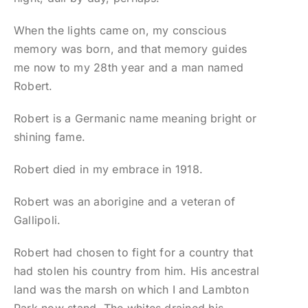
When the lights came on, my conscious
memory was born, and that memory guides
me now to my 28th year and a man named
Robert.
Robert is a Germanic name meaning bright or
shining fame.
Robert died in my embrace in 1918.
Robert was an aborigine and a veteran of
Gallipoli.
Robert had chosen to fight for a country that
had stolen his country from him. His ancestral
land was the marsh on which I and Lambton