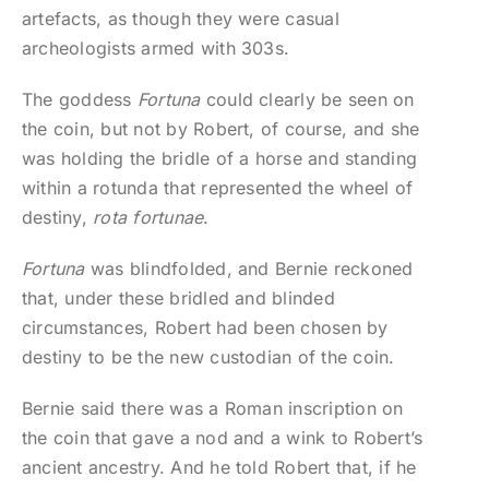
artefacts, as though they were casual
archeologists armed with 303s.
The goddess
Fortuna
could clearly be seen on
the coin, but not by Robert, of course, and she
was holding the bridle of a horse and standing
within a rotunda that represented the wheel of
destiny,
rota fortunae
.
Fortuna
was blindfolded, and Bernie reckoned
that, under these bridled and blinded
circumstances, Robert had been chosen by
destiny to be the new custodian of the coin.
Bernie said there was a Roman inscription on
the coin that gave a nod and a wink to Robert’s
ancient ancestry. And he told Robert that, if he