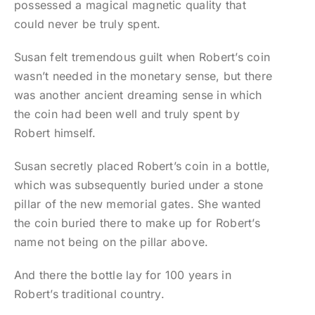
possessed a magical magnetic quality that
could never be truly spent.
Susan felt tremendous guilt when Robert’s coin
wasn’t needed in the monetary sense, but there
was another ancient dreaming sense in which
the coin had been well and truly spent by
Robert himself.
Susan secretly placed Robert’s coin in a bottle,
which was subsequently buried under a stone
pillar of the new memorial gates. She wanted
the coin buried there to make up for Robert’s
name not being on the pillar above.
And there the bottle lay for 100 years in
Robert’s traditional country.