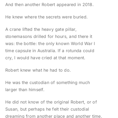
And then another Robert appeared in 2018.
He knew where the secrets were buried.
A crane lifted the heavy gate pillar,
stonemasons drilled for hours, and there it
was: the bottle: the only known World War I
time capsule in Australia. If a rotunda could
cry, I would have cried at that moment.
Robert knew what he had to do.
He was the custodian of something much
larger than himself.
He did not know of the original Robert, or of
Susan, but perhaps he felt their custodial
dreaming from another place and another time.