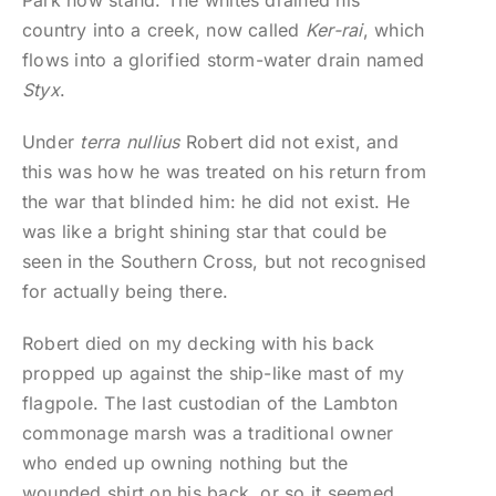
Park now stand. The whites drained his
country into a creek, now called
Ker-rai
, which
flows into a glorified storm-water drain named
Styx
.
Under
terra nullius
Robert did not exist, and
this was how he was treated on his return from
the war that blinded him: he did not exist. He
was like a bright shining star that could be
seen in the Southern Cross, but not recognised
for actually being there.
Robert died on my decking with his back
propped up against the ship-like mast of my
flagpole. The last custodian of the Lambton
commonage marsh was a traditional owner
who ended up owning nothing but the
wounded shirt on his back, or so it seemed.