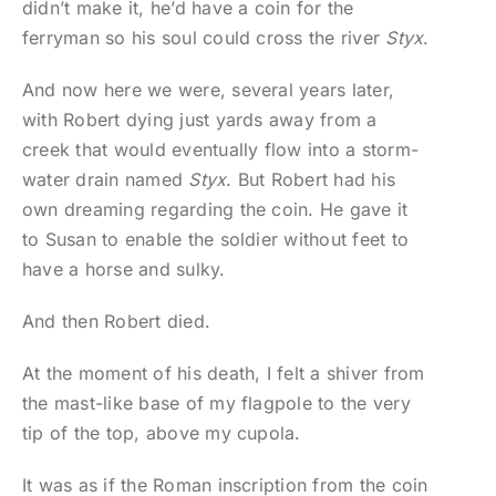
didn’t make it, he’d have a coin for the
ferryman so his soul could cross the river
Styx
.
And now here we were, several years later,
with Robert dying just yards away from a
creek that would eventually flow into a storm-
water drain named
Styx
. But Robert had his
own dreaming regarding the coin. He gave it
to Susan to enable the soldier without feet to
have a horse and sulky.
And then Robert died.
At the moment of his death, I felt a shiver from
the mast-like base of my flagpole to the very
tip of the top, above my cupola.
It was as if the Roman inscription from the coin