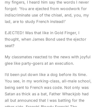
my fingers, I heard him say the words I never
forgot: ‘You are ejected from woodwork for
indiscriminate use of the chisel, and, you, my
lad, are to study French instead!’
EJECTED! Was that like in Gold Finger, I
thought, when James Bond used the ejector
seat?
My classmates reacted to the news with joyful
glee like party-goers at an execution.
I’d been put down like a dog before its time.
You see, in my working-class, all-male school,
being sent to French was code. Not only was
Satan as thick as a bat, Father Whackjob had
all but announced that I was batting for the
other side. French! Bloody French! The