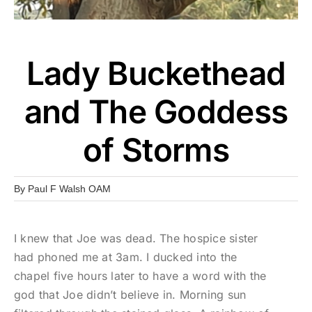
Lady Buckethead
and The Goddess
of Storms
By
Paul F Walsh OAM
I knew that Joe was dead. The hospice sister
had phoned me at 3am. I ducked into the
chapel five hours later to have a word with the
god that Joe didn’t believe in. Morning sun