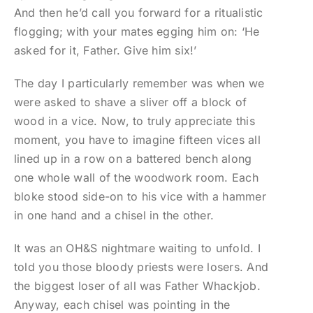
And then he’d call you forward for a ritualistic
flogging; with your mates egging him on: ‘He
asked for it, Father. Give him six!’
The day I particularly remember was when we
were asked to shave a sliver off a block of
wood in a vice. Now, to truly appreciate this
moment, you have to imagine fifteen vices all
lined up in a row on a battered bench along
one whole wall of the woodwork room. Each
bloke stood side-on to his vice with a hammer
in one hand and a chisel in the other.
It was an OH&S nightmare waiting to unfold. I
told you those bloody priests were losers. And
the biggest loser of all was Father Whackjob.
Anyway, each chisel was pointing in the