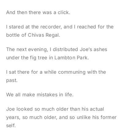
And then there was a click.
I stared at the recorder, and I reached for the
bottle of Chivas Regal.
The next evening, I distributed Joe’s ashes
under the fig tree in Lambton Park.
I sat there for a while communing with the
past.
We all make mistakes in life.
Joe looked so much older than his actual
years, so much older, and so unlike his former
self.