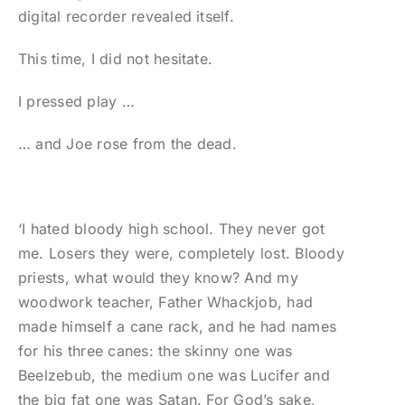
digital recorder revealed itself.
This time, I did not hesitate.
I pressed play …
… and Joe rose from the dead.
‘I hated bloody high school. They never got
me. Losers they were, completely lost. Bloody
priests, what would they know? And my
woodwork teacher, Father Whackjob, had
made himself a cane rack, and he had names
for his three canes: the skinny one was
Beelzebub, the medium one was Lucifer and
the big fat one was Satan. For God’s sake,