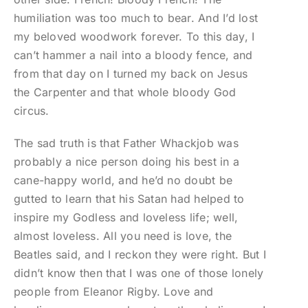
humiliation was too much to bear. And I’d lost
my beloved woodwork forever. To this day, I
can’t hammer a nail into a bloody fence, and
from that day on I turned my back on Jesus
the Carpenter and that whole bloody God
circus.
The sad truth is that Father Whackjob was
probably a nice person doing his best in a
cane-happy world, and he’d no doubt be
gutted to learn that his Satan had helped to
inspire my Godless and loveless life; well,
almost loveless. All you need is love, the
Beatles said, and I reckon they were right. But I
didn’t know then that I was one of those lonely
people from Eleanor Rigby. Love and