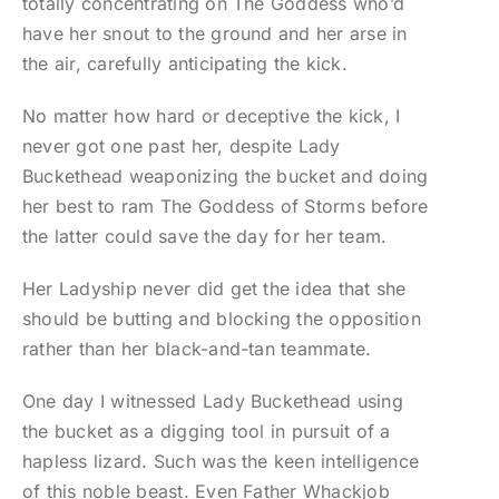
totally concentrating on The Goddess who’d
have her snout to the ground and her arse in
the air, carefully anticipating the kick.
No matter how hard or deceptive the kick, I
never got one past her, despite Lady
Buckethead weaponizing the bucket and doing
her best to ram The Goddess of Storms before
the latter could save the day for her team.
Her Ladyship never did get the idea that she
should be butting and blocking the opposition
rather than her black-and-tan teammate.
One day I witnessed Lady Buckethead using
the bucket as a digging tool in pursuit of a
hapless lizard. Such was the keen intelligence
of this noble beast. Even Father Whackjob