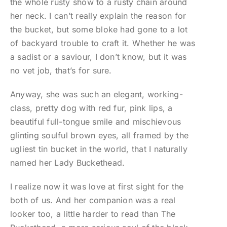
the whole rusty show to a rusty chain around
her neck. I can’t really explain the reason for
the bucket, but some bloke had gone to a lot
of backyard trouble to craft it. Whether he was
a sadist or a saviour, I don’t know, but it was
no vet job, that’s for sure.
Anyway, she was such an elegant, working-
class, pretty dog with red fur, pink lips, a
beautiful full-tongue smile and mischievous
glinting soulful brown eyes, all framed by the
ugliest tin bucket in the world, that I naturally
named her Lady Buckethead.
I realize now it was love at first sight for the
both of us. And her companion was a real
looker too, a little harder to read than The