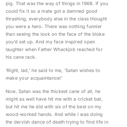
pig. That was the way of things in 1968. If you
could fix it so a mate got a damned good
thrashing, everybody else in the class thought
you were a hero. There was nothing funnier
than seeing the look on the face of the bloke
you’d set up. And my face inspired open
laughter when Father Whackjob reached for
his cane rack.
‘Right, lad,’ he said to me, ‘Satan wishes to
make your acquaintance!’
Now, Satan was the thickest cane of all, he
might as well have hit me with a cricket bat,
but hit me he did with six of the best on my
wood-worked hands. And while I was doing
the dervish dance of death trying to find life in