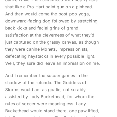
shat like a Pro Hart paint gun on a pinhead.
And then would come the post-poo yoga,
downward-facing dog followed by stretching
back kicks and facial grins of grand
satisfaction at the cleverness of what they’d
just captured on the grassy canvas, as though
they were canine Monets, impressionists,
defecating haystacks in every possible light.
Well, they sure did leave an impression on me.
And I remember the soccer games in the
shadow of the rotunda. The Goddess of
Storms would act as goalie, not so ably
assisted by Lady Buckethead, for whom the
rules of soccer were meaningless. Lady
Buckethead would stand there, one paw lifted,