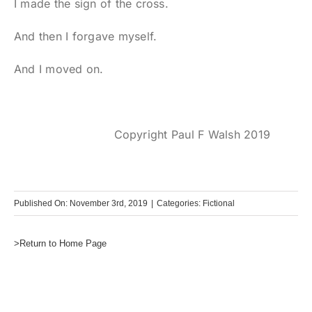
I made the sign of the cross.
And then I forgave myself.
And I moved on.
Copyright Paul F Walsh 2019
Published On: November 3rd, 2019
|
Categories:
Fictional
>Return to Home Page