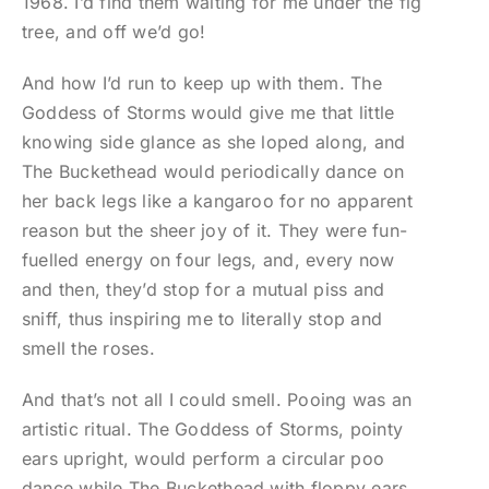
1968. I’d find them waiting for me under the fig
tree, and off we’d go!
And how I’d run to keep up with them. The
Goddess of Storms would give me that little
knowing side glance as she loped along, and
The Buckethead would periodically dance on
her back legs like a kangaroo for no apparent
reason but the sheer joy of it. They were fun-
fuelled energy on four legs, and, every now
and then, they’d stop for a mutual piss and
sniff, thus inspiring me to literally stop and
smell the roses.
And that’s not all I could smell. Pooing was an
artistic ritual. The Goddess of Storms, pointy
ears upright, would perform a circular poo
dance while The Buckethead with floppy ears