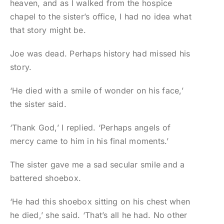
heaven, and as I walked from the hospice
chapel to the sister’s office, I had no idea what
that story might be.
Joe was dead. Perhaps history had missed his
story.
‘He died with a smile of wonder on his face,’
the sister said.
‘Thank God,’ I replied. ‘Perhaps angels of
mercy came to him in his final moments.’
The sister gave me a sad secular smile and a
battered shoebox.
‘He had this shoebox sitting on his chest when
he died,’ she said. ‘That’s all he had. No other