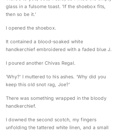
glass in a fulsome toast. ‘If the shoebox fits,
then so be it.’
I opened the shoebox.
It contained a blood-soaked white
handkerchief embroidered with a faded blue J.
I poured another Chivas Regal.
‘Why?’ I muttered to his ashes. ‘Why did you
keep this old snot rag, Joe?’
There was something wrapped in the bloody
handkerchief.
I downed the second scotch, my fingers
unfolding the tattered white linen, and a small