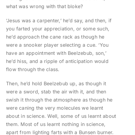
what was wrong with that bloke?
‘Jesus was a carpenter,’ he’d say, and then, if
you farted your appreciation, or some such,
he’d approach the cane rack as though he
were a snooker player selecting a cue. ‘You
have an appointment with Beelzebub, son,’
he’d hiss, and a ripple of anticipation would
flow through the class.
Then, he’d hold Beelzebub up, as though it
were a sword, stab the air with it, and then
swish it through the atmosphere as though he
were caning the very molecules we learnt
about in science. Well, some of us learnt about
them. Most of us learnt nothing in science,
apart from lighting farts with a Bunsen burner.