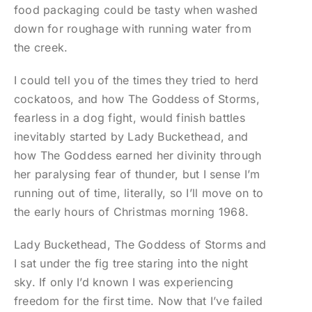
food packaging could be tasty when washed
down for roughage with running water from
the creek.
I could tell you of the times they tried to herd
cockatoos, and how The Goddess of Storms,
fearless in a dog fight, would finish battles
inevitably started by Lady Buckethead, and
how The Goddess earned her divinity through
her paralysing fear of thunder, but I sense I’m
running out of time, literally, so I’ll move on to
the early hours of Christmas morning 1968.
Lady Buckethead, The Goddess of Storms and
I sat under the fig tree staring into the night
sky. If only I’d known I was experiencing
freedom for the first time. Now that I’ve failed