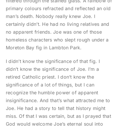
filtered through the stained glass. A rainbow of
primary colours refracted and reflected an old
man’s death. Nobody really knew Joe. I
certainly didn’t. He had no living relatives and
no apparent friends. Joe was one of those
homeless characters who slept rough under a
Moreton Bay fig in Lambton Park.
I didn’t know the significance of that fig. I
didn’t know the significance of Joe. I’m a
retired Catholic priest. I don’t know the
significance of a lot of things, but I can
recognize the humble power of apparent
insignificance. And that’s what attracted me to
Joe. He had a story to tell that history might
miss. Of that I was certain, but as I prayed that
God would welcome Joe’s eternal soul into