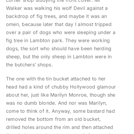
corner shop studying the front cover: Mr
Walker was walking his wolf Devil against a
backdrop of fig trees, and maybe it was an
omen, because later that day I almost tripped
over a pair of dogs who were sleeping under a
fig tree in Lambton park. They were working
dogs, the sort who should have been herding
sheep, but the only sheep in Lambton were in
the butchers’ shops.
The one with the tin bucket attached to her
head had a kind of chubby Hollywood glamour
about her, just like Marilyn Monroe, though she
was no dumb blonde. And nor was Marilyn,
come to think of it. Anyway, some bastard had
removed the bottom from an old bucket,
drilled holes around the rim and then attached