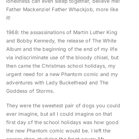
loneliness can even sleep together, believe me!
Father Mackenzie! Father Whackjob, more like
it!
1968: the assassinations of Martin Luther King
and Bobby Kennedy, the release of The White
Album and the beginning of the end of my life
via indiscriminate use of the bloody chisel, but
then came the Christmas school holidays, my
urgent need for a new Phantom comic and my
adventures with Lady Buckethead and The
Goddess of Storms.
They were the sweetest pair of dogs you could
ever imagine, but all I could imagine on that
first day of the school holidays was how good
the new Phantom comic would be. I left the