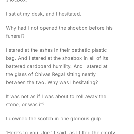
I sat at my desk, and I hesitated.
Why had I not opened the shoebox before his
funeral?
I stared at the ashes in their pathetic plastic
bag. And I stared at the shoebox in all of its
battered cardboard humility. And I stared at
the glass of Chivas Regal sitting neatly
between the two. Why was I hesitating?
It was not as if I was about to roll away the
stone, or was it?
I downed the scotch in one glorious gulp.
‘Here’s to you, Joe,’ I said, as I lifted the empty