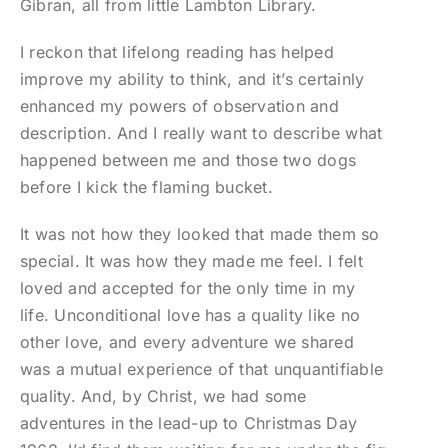
Gibran, all from little Lambton Library.
I reckon that lifelong reading has helped
improve my ability to think, and it’s certainly
enhanced my powers of observation and
description. And I really want to describe what
happened between me and those two dogs
before I kick the flaming bucket.
It was not how they looked that made them so
special. It was how they made me feel. I felt
loved and accepted for the only time in my
life. Unconditional love has a quality like no
other love, and every adventure we shared
was a mutual experience of that unquantifiable
quality. And, by Christ, we had some
adventures in the lead-up to Christmas Day