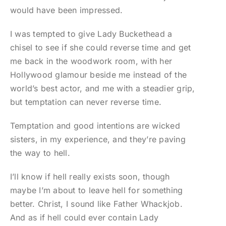
would have been impressed.
I was tempted to give Lady Buckethead a
chisel to see if she could reverse time and get
me back in the woodwork room, with her
Hollywood glamour beside me instead of the
world’s best actor, and me with a steadier grip,
but temptation can never reverse time.
Temptation and good intentions are wicked
sisters, in my experience, and they’re paving
the way to hell.
I’ll know if hell really exists soon, though
maybe I’m about to leave hell for something
better. Christ, I sound like Father Whackjob.
And as if hell could ever contain Lady