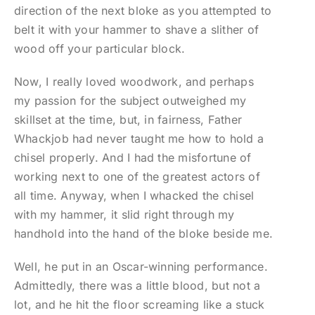
direction of the next bloke as you attempted to
belt it with your hammer to shave a slither of
wood off your particular block.
Now, I really loved woodwork, and perhaps
my passion for the subject outweighed my
skillset at the time, but, in fairness, Father
Whackjob had never taught me how to hold a
chisel properly. And I had the misfortune of
working next to one of the greatest actors of
all time. Anyway, when I whacked the chisel
with my hammer, it slid right through my
handhold into the hand of the bloke beside me.
Well, he put in an Oscar-winning performance.
Admittedly, there was a little blood, but not a
lot, and he hit the floor screaming like a stuck