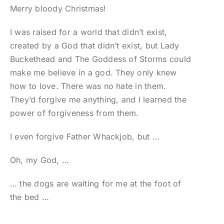
Merry bloody Christmas!
I was raised for a world that didn’t exist,
created by a God that didn’t exist, but Lady
Buckethead and The Goddess of Storms could
make me believe in a god. They only knew
how to love. There was no hate in them.
They’d forgive me anything, and I learned the
power of forgiveness from them.
I even forgive Father Whackjob, but …
Oh, my God, …
… the dogs are waiting for me at the foot of
the bed …