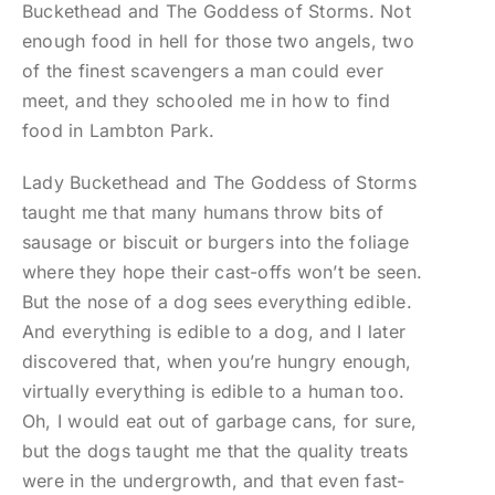
Buckethead and The Goddess of Storms. Not
enough food in hell for those two angels, two
of the finest scavengers a man could ever
meet, and they schooled me in how to find
food in Lambton Park.
Lady Buckethead and The Goddess of Storms
taught me that many humans throw bits of
sausage or biscuit or burgers into the foliage
where they hope their cast-offs won’t be seen.
But the nose of a dog sees everything edible.
And everything is edible to a dog, and I later
discovered that, when you’re hungry enough,
virtually everything is edible to a human too.
Oh, I would eat out of garbage cans, for sure,
but the dogs taught me that the quality treats
were in the undergrowth, and that even fast-