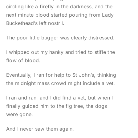
circling like a firefly in the darkness, and the
next minute blood started pouring from Lady
Buckethead’s left nostril.
The poor little bugger was clearly distressed.
I whipped out my hanky and tried to stifle the
flow of blood.
Eventually, I ran for help to St John’s, thinking
the midnight mass crowd might include a vet.
I ran and ran, and I did find a vet, but when I
finally guided him to the fig tree, the dogs
were gone.
And I never saw them again.