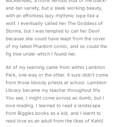
Buckethead, a more serious soul of the black-
and-tan variety, but a sleek working beauty,
with an effortless lazy rhythmic lope like a
wolf. I eventually called her The Goddess of
Storms, but I was tempted to call her Devil
because she could have leapt from the cover
of my latest Phantom comic, and so could the
fig tree under which I found her.
All of my learning came from within Lambton
Park, one way or the other. It sure didn’t come
from those bloody priests at school. Lambton
Library became my teacher throughout life.
You see, I might come across as dumb, but I
love reading. I learned to read a landscape
from Biggles books as a kid, and I learnt to
read love as an adult from the likes of Kahlil