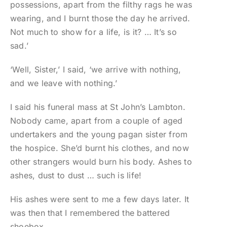
possessions, apart from the filthy rags he was
wearing, and I burnt those the day he arrived.
Not much to show for a life, is it? … It’s so
sad.’
‘Well, Sister,’ I said, ‘we arrive with nothing,
and we leave with nothing.’
I said his funeral mass at St John’s Lambton.
Nobody came, apart from a couple of aged
undertakers and the young pagan sister from
the hospice. She’d burnt his clothes, and now
other strangers would burn his body. Ashes to
ashes, dust to dust … such is life!
His ashes were sent to me a few days later. It
was then that I remembered the battered
shoebox.