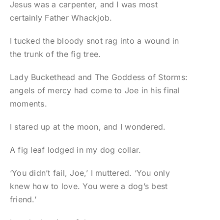
Jesus was a carpenter, and I was most
certainly Father Whackjob.
I tucked the bloody snot rag into a wound in
the trunk of the fig tree.
Lady Buckethead and The Goddess of Storms:
angels of mercy had come to Joe in his final
moments.
I stared up at the moon, and I wondered.
A fig leaf lodged in my dog collar.
‘You didn’t fail, Joe,’ I muttered. ‘You only
knew how to love. You were a dog’s best
friend.’