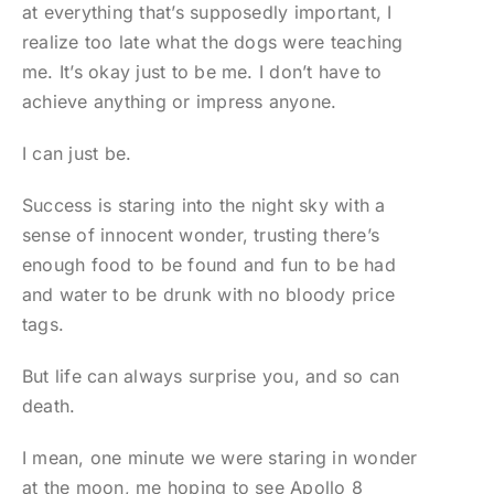
at everything that’s supposedly important, I
realize too late what the dogs were teaching
me. It’s okay just to be me. I don’t have to
achieve anything or impress anyone.
I can just be.
Success is staring into the night sky with a
sense of innocent wonder, trusting there’s
enough food to be found and fun to be had
and water to be drunk with no bloody price
tags.
But life can always surprise you, and so can
death.
I mean, one minute we were staring in wonder
at the moon, me hoping to see Apollo 8