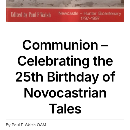
Communion –
Celebrating the
25th Birthday of
Novocastrian
Tales
By
Paul F Walsh OAM