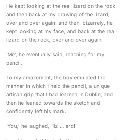
He kept looking at the real lizard on the rock,
and then back at my drawing of the lizard,
over and over again, and then, bizarrely, he
kept looking at my face, and back at the real
lizard on the rock, over and over again.
‘Me’, he eventually said, reaching for my
pencil.
To my amazement, the boy emulated the
manner in which I held the pencil, a unique
artisan grip that I had learned in Dublin, and
then he leaned towards the sketch and
confidently left his mark.
‘You,’ he laughed, ‘liz … ard!’