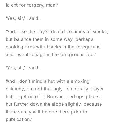
talent for forgery, man!’
‘Yes, sir,’ I said.
‘And I like the boy’s idea of columns of smoke,
but balance them in some way, perhaps
cooking fires with blacks in the foreground,
and I want foliage in the foreground too.’
‘Yes, sir,’ I said.
‘And I don’t mind a hut with a smoking
chimney, but not that ugly, temporary prayer
hut … get rid of it, Browne, perhaps place a
hut further down the slope slightly, because
there surely will be one there prior to
publication.’