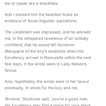
me to speak like a blackfella.
And I showed him the bearded lizard as
evidence of those linguistic aspirations.
The Lieutenant was impressed, and he advised
me, in the whispered reverence of an unlikely
confidant, that he would tell Governor
Macquarie of the boy’s existence when His
Excellency arrived in Newcastle within the next
few days, if the winds were in Lady Nelson’s
favour.
And, regrettably, the winds were in her favour
eventually, ill winds for the boy and me.
‘Browne,’ Skottowe said, ‘you’re a good man.
His Excellency may find a place for your black