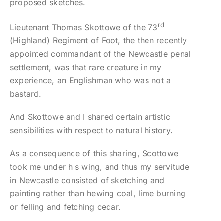
proposed sketches.
rd
Lieutenant Thomas Skottowe of the 73
(Highland) Regiment of Foot, the then recently
appointed commandant of the Newcastle penal
settlement, was that rare creature in my
experience, an Englishman who was not a
bastard.
And Skottowe and I shared certain artistic
sensibilities with respect to natural history.
As a consequence of this sharing, Scottowe
took me under his wing, and thus my servitude
in Newcastle consisted of sketching and
painting rather than hewing coal, lime burning
or felling and fetching cedar.