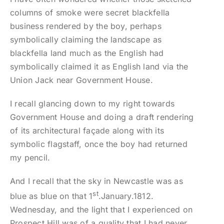
columns of smoke were secret blackfella
business rendered by the boy, perhaps
symbolically claiming the landscape as
blackfella land much as the English had
symbolically claimed it as English land via the
Union Jack near Government House.
I recall glancing down to my right towards
Government House and doing a draft rendering
of its architectural façade along with its
symbolic flagstaff, once the boy had returned
my pencil.
And I recall that the sky in Newcastle was as
st
blue as blue on that 1
.January.1812.
Wednesday, and the light that I experienced on
Prospect Hill was of a quality that I had never