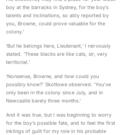
boy at the barracks in Sydney, for the boy’s
talents and inclinations, so ably reported by
you, Browne, could prove valuable for the
colony.’
‘But he belongs here, Lieutenant,’ I nervously
stated. ‘These blacks are like cats, sir, very
territorial.’
‘Nonsense, Browne, and how could you
possibly know?’ Skottowe observed. ‘You’ve
only been in the colony since July, and in
Newcastle barely three months.’
And it was true, but I was beginning to worry
for the boy’s possible fate, and to feel the first
inklings of guilt for my role in his probable