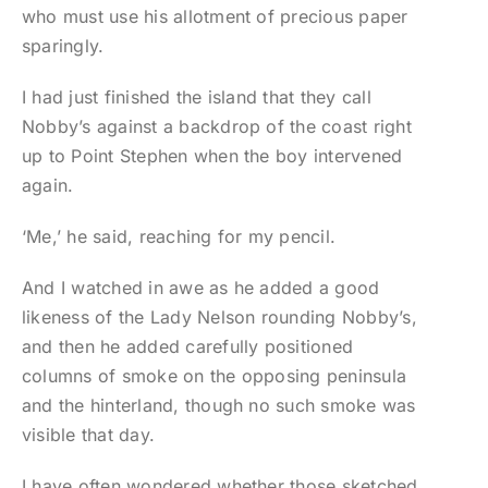
who must use his allotment of precious paper
sparingly.
I had just finished the island that they call
Nobby’s against a backdrop of the coast right
up to Point Stephen when the boy intervened
again.
‘Me,’ he said, reaching for my pencil.
And I watched in awe as he added a good
likeness of the Lady Nelson rounding Nobby’s,
and then he added carefully positioned
columns of smoke on the opposing peninsula
and the hinterland, though no such smoke was
visible that day.
I have often wondered whether those sketched