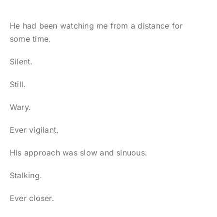
He had been watching me from a distance for
some time.
Silent.
Still.
Wary.
Ever vigilant.
His approach was slow and sinuous.
Stalking.
Ever closer.