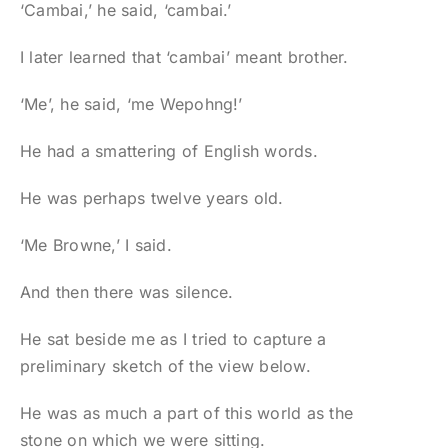
‘Cambai,’ he said, ‘cambai.’
I later learned that ‘cambai’ meant brother.
‘Me’, he said, ‘me Wepohng!’
He had a smattering of English words.
He was perhaps twelve years old.
‘Me Browne,’ I said.
And then there was silence.
He sat beside me as I tried to capture a
preliminary sketch of the view below.
He was as much a part of this world as the
stone on which we were sitting.