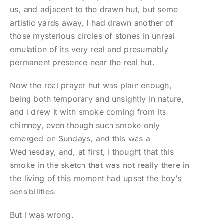
us, and adjacent to the drawn hut, but some
artistic yards away, I had drawn another of
those mysterious circles of stones in unreal
emulation of its very real and presumably
permanent presence near the real hut.
Now the real prayer hut was plain enough,
being both temporary and unsightly in nature,
and I drew it with smoke coming from its
chimney, even though such smoke only
emerged on Sundays, and this was a
Wednesday, and, at first, I thought that this
smoke in the sketch that was not really there in
the living of this moment had upset the boy’s
sensibilities.
But I was wrong.