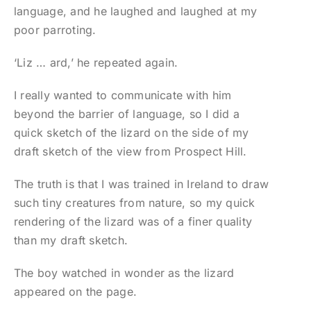
language, and he laughed and laughed at my
poor parroting.
‘Liz … ard,’ he repeated again.
I really wanted to communicate with him
beyond the barrier of language, so I did a
quick sketch of the lizard on the side of my
draft sketch of the view from Prospect Hill.
The truth is that I was trained in Ireland to draw
such tiny creatures from nature, so my quick
rendering of the lizard was of a finer quality
than my draft sketch.
The boy watched in wonder as the lizard
appeared on the page.