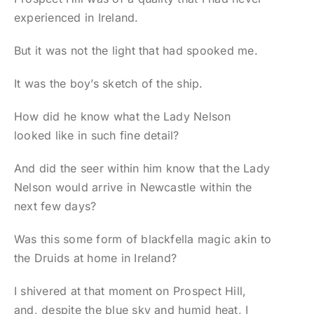
experienced in Ireland.
But it was not the light that had spooked me.
It was the boy’s sketch of the ship.
How did he know what the Lady Nelson
looked like in such fine detail?
And did the seer within him know that the Lady
Nelson would arrive in Newcastle within the
next few days?
Was this some form of blackfella magic akin to
the Druids at home in Ireland?
I shivered at that moment on Prospect Hill,
and, despite the blue sky and humid heat, I