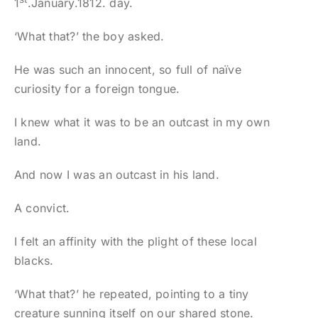
1
.January.1812. day.
‘What that?’ the boy asked.
He was such an innocent, so full of naïve
curiosity for a foreign tongue.
I knew what it was to be an outcast in my own
land.
And now I was an outcast in his land.
A convict.
I felt an affinity with the plight of these local
blacks.
‘What that?’ he repeated, pointing to a tiny
creature sunning itself on our shared stone.