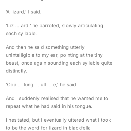
‘A lizard,’ I said.
‘Liz … ard,’ he parroted, slowly articulating
each syllable.
And then he said something utterly
unintelligible to my ear, pointing at the tiny
beast, once again sounding each syllable quite
distinctly.
‘Coa … tung … ull … e,’ he said.
And I suddenly realised that he wanted me to
repeat what he had said in his tongue.
I hesitated, but I eventually uttered what I took
to be the word for lizard in blackfella