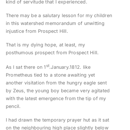
kind of servitude that I experienced.
There may be a salutary lesson for my children
in this watershed memorandum of unwitting
injustice from Prospect Hill.
That is my dying hope, at least, my
posthumous prospect from Prospect Hill.
st
As I sat there on 1
.January.1812. like
Prometheus tied to a stone awaiting yet
another visitation from the hungry eagle sent
by Zeus, the young boy became very agitated
with the latest emergence from the tip of my
pencil.
I had drawn the temporary prayer hut as it sat
on the neighbouring high place slightly below