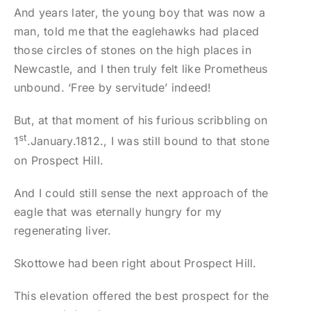
And years later, the young boy that was now a
man, told me that the eaglehawks had placed
those circles of stones on the high places in
Newcastle, and I then truly felt like Prometheus
unbound. ‘Free by servitude’ indeed!
But, at that moment of his furious scribbling on
st
1
.January.1812., I was still bound to that stone
on Prospect Hill.
And I could still sense the next approach of the
eagle that was eternally hungry for my
regenerating liver.
Skottowe had been right about Prospect Hill.
This elevation offered the best prospect for the