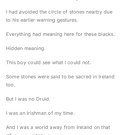
I had avoided the circle of stones nearby due
to his earlier warning gestures.
Everything had meaning here for these blacks.
Hidden meaning.
This boy could see what I could not.
Some stones were said to be sacred in Ireland
too.
But I was no Druid.
I was an Irishman of my time.
And I was a world away from Ireland on that
st