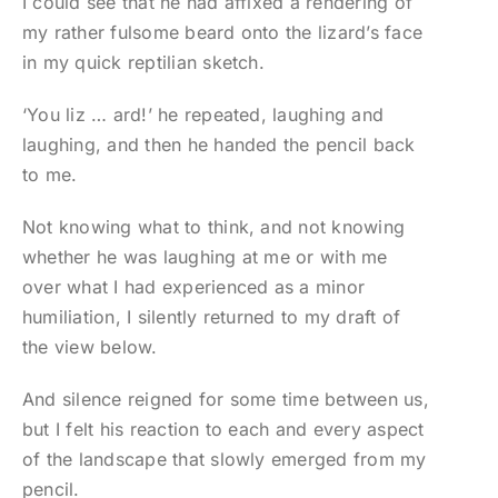
I could see that he had affixed a rendering of
my rather fulsome beard onto the lizard’s face
in my quick reptilian sketch.
‘You liz … ard!’ he repeated, laughing and
laughing, and then he handed the pencil back
to me.
Not knowing what to think, and not knowing
whether he was laughing at me or with me
over what I had experienced as a minor
humiliation, I silently returned to my draft of
the view below.
And silence reigned for some time between us,
but I felt his reaction to each and every aspect
of the landscape that slowly emerged from my
pencil.