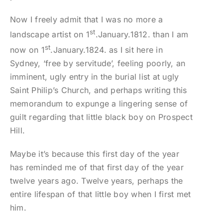
Now I freely admit that I was no more a
st
landscape artist on 1
.January.1812. than I am
st
now on 1
.January.1824. as I sit here in
Sydney, ‘free by servitude’, feeling poorly, an
imminent, ugly entry in the burial list at ugly
Saint Philip’s Church, and perhaps writing this
memorandum to expunge a lingering sense of
guilt regarding that little black boy on Prospect
Hill.
Maybe it’s because this first day of the year
has reminded me of that first day of the year
twelve years ago. Twelve years, perhaps the
entire lifespan of that little boy when I first met
him.