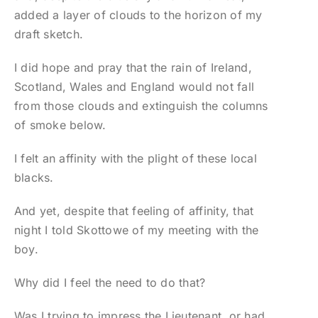
added a layer of clouds to the horizon of my
draft sketch.
I did hope and pray that the rain of Ireland,
Scotland, Wales and England would not fall
from those clouds and extinguish the columns
of smoke below.
I felt an affinity with the plight of these local
blacks.
And yet, despite that feeling of affinity, that
night I told Skottowe of my meeting with the
boy.
Why did I feel the need to do that?
Was I trying to impress the Lieutenant, or had