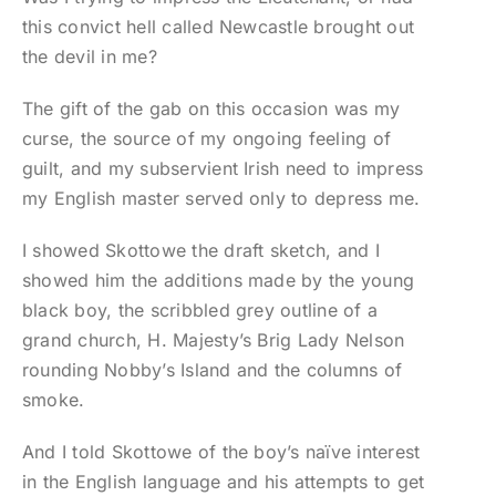
this convict hell called Newcastle brought out
the devil in me?
The gift of the gab on this occasion was my
curse, the source of my ongoing feeling of
guilt, and my subservient Irish need to impress
my English master served only to depress me.
I showed Skottowe the draft sketch, and I
showed him the additions made by the young
black boy, the scribbled grey outline of a
grand church, H. Majesty’s Brig Lady Nelson
rounding Nobby’s Island and the columns of
smoke.
And I told Skottowe of the boy’s naïve interest
in the English language and his attempts to get