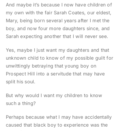
And maybe it’s because I now have children of
my own with the fair Sarah Coates, our eldest,
Mary, being born several years after I met the
boy, and now four more daughters since, and
Sarah expecting another that I will never see.
Yes, maybe I just want my daughters and that
unknown child to know of my possible guilt for
unwittingly betraying that young boy on
Prospect Hill into a servitude that may have
split his soul.
But why would I want my children to know
such a thing?
Perhaps because what I may have accidentally
caused that black boy to experience was the