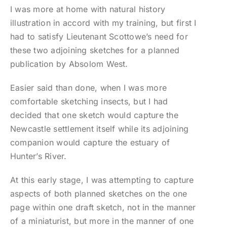
I was more at home with natural history
illustration in accord with my training, but first I
had to satisfy Lieutenant Scottowe’s need for
these two adjoining sketches for a planned
publication by Absolom West.
Easier said than done, when I was more
comfortable sketching insects, but I had
decided that one sketch would capture the
Newcastle settlement itself while its adjoining
companion would capture the estuary of
Hunter’s River.
At this early stage, I was attempting to capture
aspects of both planned sketches on the one
page within one draft sketch, not in the manner
of a miniaturist, but more in the manner of one