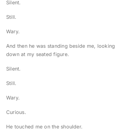
Silent.
Still.
Wary.
And then he was standing beside me, looking
down at my seated figure.
Silent.
Still.
Wary.
Curious.
He touched me on the shoulder.