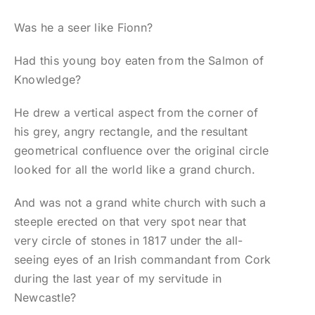
Was he a seer like Fionn?
Had this young boy eaten from the Salmon of
Knowledge?
He drew a vertical aspect from the corner of
his grey, angry rectangle, and the resultant
geometrical confluence over the original circle
looked for all the world like a grand church.
And was not a grand white church with such a
steeple erected on that very spot near that
very circle of stones in 1817 under the all-
seeing eyes of an Irish commandant from Cork
during the last year of my servitude in
Newcastle?