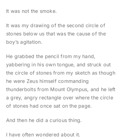
It was not the smoke.
It was my drawing of the second circle of
stones below us that was the cause of the
boy’s agitation.
He grabbed the pencil from my hand,
yabbering in his own tongue, and struck out
the circle of stones from my sketch as though
he were Zeus himself commanding
thunderbolts from Mount Olympus, and he left
a grey, angry rectangle over where the circle
of stones had once sat on the page.
And then he did a curious thing.
I have often wondered about it.