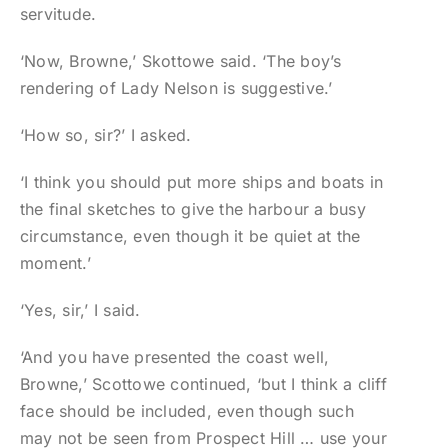
servitude.
‘Now, Browne,’ Skottowe said. ‘The boy’s
rendering of Lady Nelson is suggestive.’
‘How so, sir?’ I asked.
‘I think you should put more ships and boats in
the final sketches to give the harbour a busy
circumstance, even though it be quiet at the
moment.’
‘Yes, sir,’ I said.
‘And you have presented the coast well,
Browne,’ Scottowe continued, ‘but I think a cliff
face should be included, even though such
may not be seen from Prospect Hill … use your