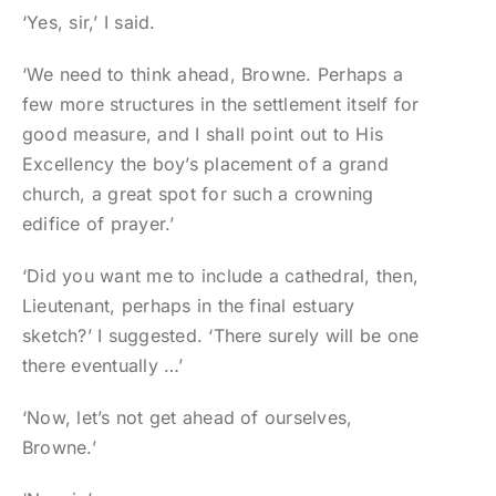
‘Yes, sir,’ I said.
‘We need to think ahead, Browne. Perhaps a
few more structures in the settlement itself for
good measure, and I shall point out to His
Excellency the boy’s placement of a grand
church, a great spot for such a crowning
edifice of prayer.’
‘Did you want me to include a cathedral, then,
Lieutenant, perhaps in the final estuary
sketch?’ I suggested. ‘There surely will be one
there eventually …’
‘Now, let’s not get ahead of ourselves,
Browne.’