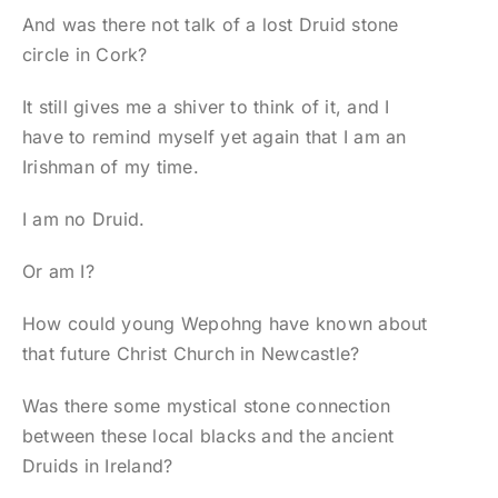
And was there not talk of a lost Druid stone
circle in Cork?
It still gives me a shiver to think of it, and I
have to remind myself yet again that I am an
Irishman of my time.
I am no Druid.
Or am I?
How could young Wepohng have known about
that future Christ Church in Newcastle?
Was there some mystical stone connection
between these local blacks and the ancient
Druids in Ireland?